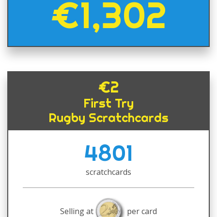
€1,302
€2
First Try
Rugby Scratchcards
4801
scratchcards
Selling at
per card