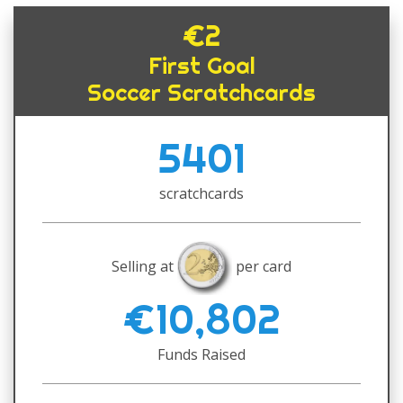
€2
First Goal
Soccer Scratchcards
5401
scratchcards
Selling at
per card
€10,802
Funds Raised