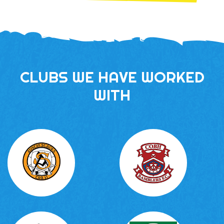
CLUBS WE HAVE WORKED
WITH