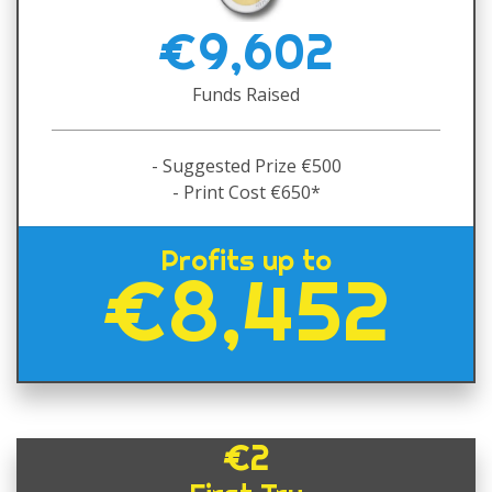
€9,602
Funds Raised
- Suggested Prize €500
- Print Cost €650*
Profits up to
€8,452
€2