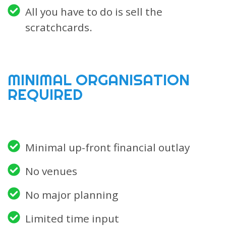
All you have to do is sell the
scratchcards.
MINIMAL ORGANISATION
REQUIRED
Minimal up-front financial outlay
No venues
No major planning
Limited time input