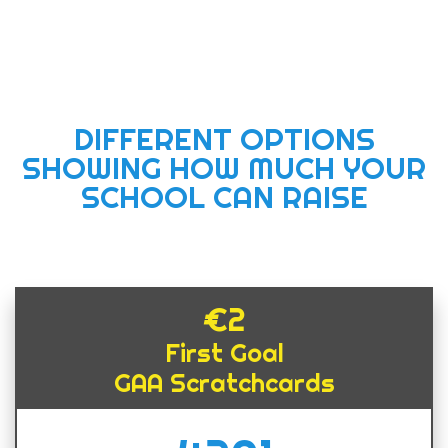
DIFFERENT OPTIONS
SHOWING HOW MUCH YOUR
SCHOOL CAN RAISE
€2
First Goal
GAA Scratchcards