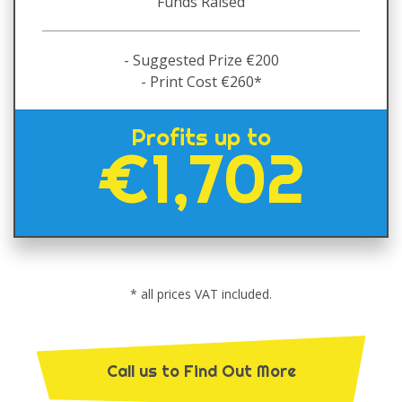
Funds Raised
- Suggested Prize €200
- Print Cost €260*
Profits up to
€1,702
* all prices VAT included.
Call us to Find Out More