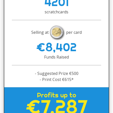
4201
scratchcards
Selling at
per card
€8,402
Funds Raised
- Suggested Prize €500
- Print Cost €615*
Profits up to
€7,287