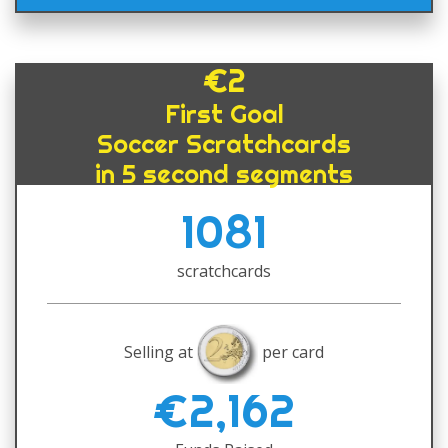
€2
First Goal
Soccer Scratchcards
in 5 second segments
1081
scratchcards
Selling at
per card
€2,162