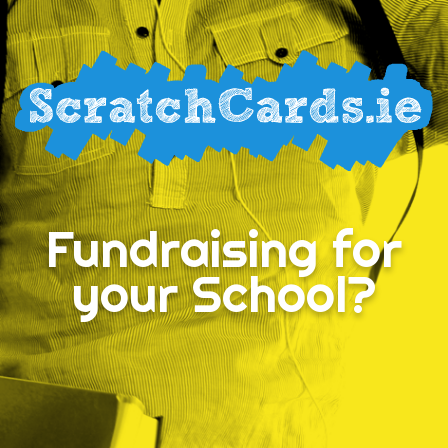
Fundraising for
your School?