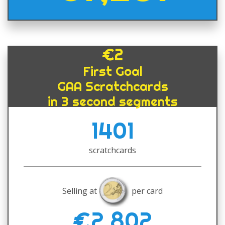
€2
First Goal
GAA Scratchcards
in 3 second segments
1401
scratchcards
Selling at
per card
€2,802