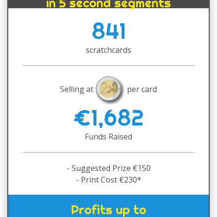
in 5 second segments
841
scratchcards
Selling at
per card
€1,682
Funds Raised
- Suggested Prize €150
- Print Cost €230*
Profits up to