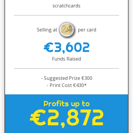
scratchcards
Selling at
per card
€3,602
Funds Raised
- Suggested Prize €300
- Print Cost €430*
Profits up to
€2,872