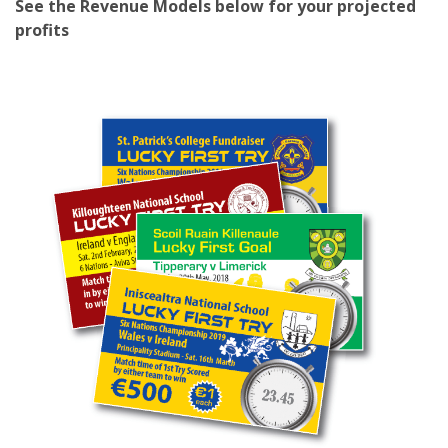
See the Revenue Models below for your projected
profits