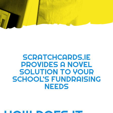
SCRATCHCARDS.IE
PROVIDES A NOVEL
SOLUTION TO YOUR
SCHOOL’S FUNDRAISING
NEEDS