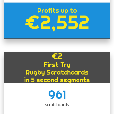
Profits up to
€2,552
€2
First Try
Rugby Scratchcards
in 5 second segments
961
scratchcards