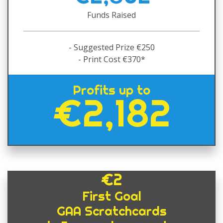
Funds Raised
- Suggested Prize €250
- Print Cost €370*
Profits up to
€2,182
€2
First Goal
GAA Scratchcards