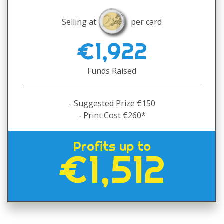
Selling at
per card
€1,922
Funds Raised
- Suggested Prize €150
- Print Cost €260*
Profits up to
€1,512