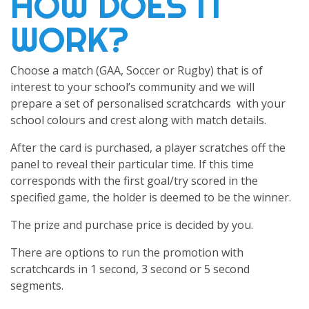
HOW DOES IT
WORK?
Choose a match (GAA, Soccer or Rugby) that is of
interest to your school’s community and we will
prepare a set of personalised scratchcards with your
school colours and crest along with match details.
After the card is purchased, a player scratches off the
panel to reveal their particular time. If this time
corresponds with the first goal/try scored in the
specified game, the holder is deemed to be the winner.
The prize and purchase price is decided by you.
There are options to run the promotion with
scratchcards in 1 second, 3 second or 5 second
segments.