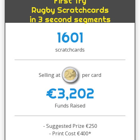
First Try
Rugby Scratchcards
in 3 second segments
1601
scratchcards
Selling at
per card
€3,202
Funds Raised
- Suggested Prize €250
- Print Cost €400*