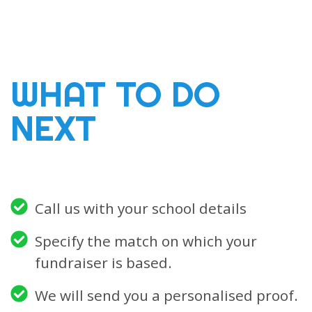
WHAT TO DO
NEXT
Call us with your school details
Specify the match on which your
fundraiser is based.
We will send you a personalised proof.