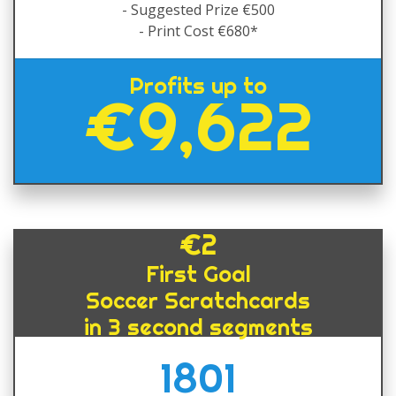
- Suggested Prize €500
- Print Cost €680*
Profits up to
€9,622
€2
First Goal
Soccer Scratchcards
in 3 second segments
1801